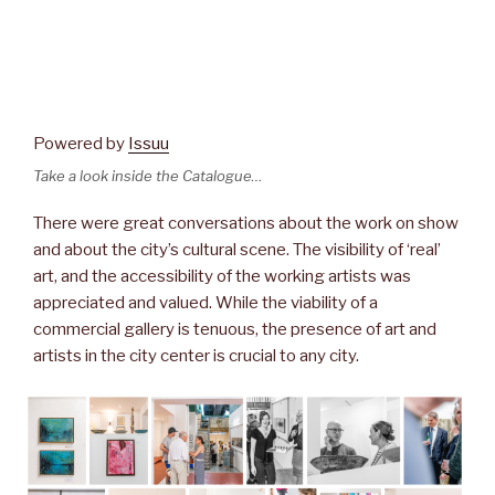
Powered by
Issuu
Take a look inside the Catalogue…
There were great conversations about the work on show
and about the city’s cultural scene. The visibility of ‘real’
art, and the accessibility of the working artists was
appreciated and valued. While the viability of a
commercial gallery is tenuous, the presence of art and
artists in the city center is crucial to any city.