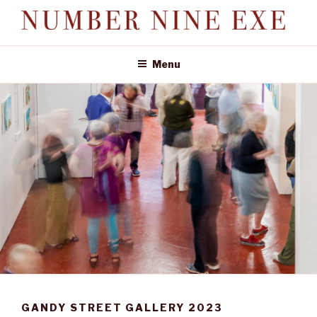
Skip
to
NUMBER NINE EXE
content
Investment in quirky, historic properties
Menu
GANDY STREET GALLERY 2023