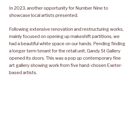
In 2023, another opportunity for Number Nine to
showcase local artists presented.
Following extensive renovation and restructuring works,
mainly focused on opening up makeshift partitions, we
had a beautiful white space on our hands. Pending finding
a longer term tenant for the retail unit, Gandy St Gallery
opened its doors. This was a pop up contemporary fine
art gallery showing work from five hand-chosen Exeter-
based artists.