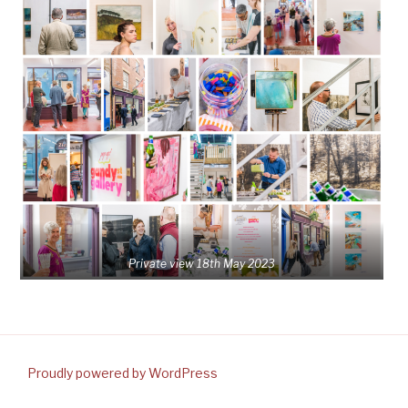
Private view 18th May 2023
Proudly powered by WordPress